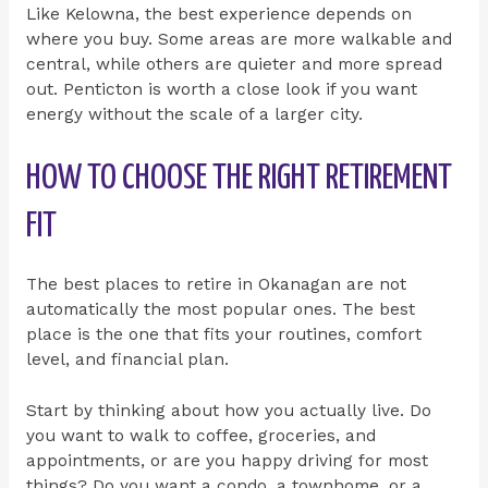
Like Kelowna, the best experience depends on
where you buy. Some areas are more walkable and
central, while others are quieter and more spread
out. Penticton is worth a close look if you want
energy without the scale of a larger city.
HOW TO CHOOSE THE RIGHT RETIREMENT
FIT
The best places to retire in Okanagan are not
automatically the most popular ones. The best
place is the one that fits your routines, comfort
level, and financial plan.
Start by thinking about how you actually live. Do
you want to walk to coffee, groceries, and
appointments, or are you happy driving for most
things? Do you want a condo, a townhome, or a