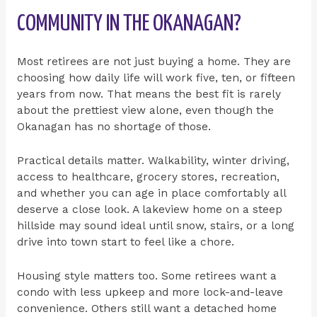
COMMUNITY IN THE OKANAGAN?
Most retirees are not just buying a home. They are
choosing how daily life will work five, ten, or fifteen
years from now. That means the best fit is rarely
about the prettiest view alone, even though the
Okanagan has no shortage of those.
Practical details matter. Walkability, winter driving,
access to healthcare, grocery stores, recreation,
and whether you can age in place comfortably all
deserve a close look. A lakeview home on a steep
hillside may sound ideal until snow, stairs, or a long
drive into town start to feel like a chore.
Housing style matters too. Some retirees want a
condo with less upkeep and more lock-and-leave
convenience. Others still want a detached home