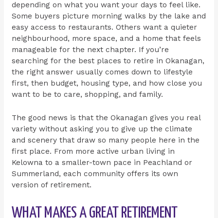
depending on what you want your days to feel like.
Some buyers picture morning walks by the lake and
easy access to restaurants. Others want a quieter
neighbourhood, more space, and a home that feels
manageable for the next chapter. If you’re
searching for the best places to retire in Okanagan,
the right answer usually comes down to lifestyle
first, then budget, housing type, and how close you
want to be to care, shopping, and family.
The good news is that the Okanagan gives you real
variety without asking you to give up the climate
and scenery that draw so many people here in the
first place. From more active urban living in
Kelowna to a smaller-town pace in Peachland or
Summerland, each community offers its own
version of retirement.
WHAT MAKES A GREAT RETIREMENT