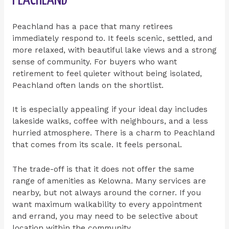
Peachland has a pace that many retirees
immediately respond to. It feels scenic, settled, and
more relaxed, with beautiful lake views and a strong
sense of community. For buyers who want
retirement to feel quieter without being isolated,
Peachland often lands on the shortlist.
It is especially appealing if your ideal day includes
lakeside walks, coffee with neighbours, and a less
hurried atmosphere. There is a charm to Peachland
that comes from its scale. It feels personal.
The trade-off is that it does not offer the same
range of amenities as Kelowna. Many services are
nearby, but not always around the corner. If you
want maximum walkability to every appointment
and errand, you may need to be selective about
location within the community.