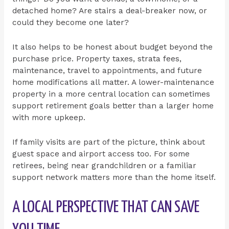
detached home? Are stairs a deal-breaker now, or
could they become one later?
It also helps to be honest about budget beyond the
purchase price. Property taxes, strata fees,
maintenance, travel to appointments, and future
home modifications all matter. A lower-maintenance
property in a more central location can sometimes
support retirement goals better than a larger home
with more upkeep.
If family visits are part of the picture, think about
guest space and airport access too. For some
retirees, being near grandchildren or a familiar
support network matters more than the home itself.
A LOCAL PERSPECTIVE THAT CAN SAVE