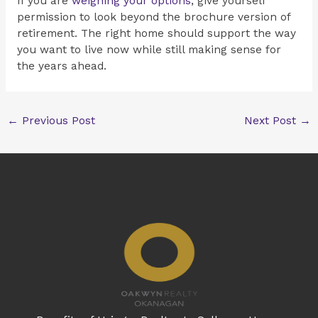
If you are
weighing your options
, give yourself
permission to look beyond the brochure version of
retirement. The right home should support the way
you want to live now while still making sense for
the years ahead.
←
Previous Post
Next Post
→