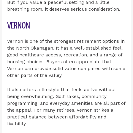
But if you value a peaceful setting and a little
breathing room, it deserves serious consideration.
VERNON
Vernon is one of the strongest retirement options in
the North Okanagan. It has a well-established feel,
good healthcare access, recreation, and a range of
housing choices. Buyers often appreciate that
Vernon can provide solid value compared with some
other parts of the valley.
It also offers a lifestyle that feels active without
being overwhelming. Golf, lakes, community
programming, and everyday amenities are all part of
the appeal. For many retirees, Vernon strikes a
practical balance between affordability and
livability.