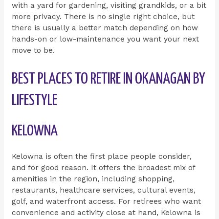
with a yard for gardening, visiting grandkids, or a bit
more privacy. There is no single right choice, but
there is usually a better match depending on how
hands-on or low-maintenance you want your next
move to be.
BEST PLACES TO RETIRE IN OKANAGAN BY
LIFESTYLE
KELOWNA
Kelowna is often the first place people consider,
and for good reason. It offers the broadest mix of
amenities in the region, including shopping,
restaurants, healthcare services, cultural events,
golf, and waterfront access. For retirees who want
convenience and activity close at hand, Kelowna is