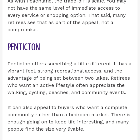
As with Peachland, the trade-off is scale. You may
not have the same level of immediate access to
every service or shopping option. That said, many
retirees see that as part of the appeal, not a
compromise.
PENTICTON
Penticton offers something a little different. It has a
vibrant feel, strong recreational access, and the
advantage of being set between two lakes. Retirees
who want an active lifestyle often appreciate the
walking, cycling, beaches, and community events.
It can also appeal to buyers who want a complete
community rather than a bedroom market. There is
enough going on to keep life interesting, and many
people find the size very livable.