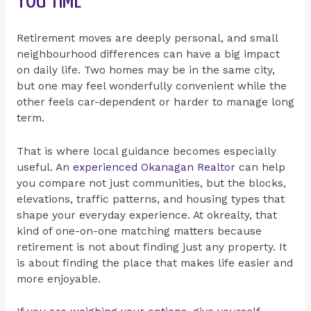
YOU TIME
Retirement moves are deeply personal, and small
neighbourhood differences can have a big impact
on daily life. Two homes may be in the same city,
but one may feel wonderfully convenient while the
other feels car-dependent or harder to manage long
term.
That is where local guidance becomes especially
useful. An
experienced Okanagan Realtor
can help
you compare not just communities, but the blocks,
elevations, traffic patterns, and housing types that
shape your everyday experience. At okrealty, that
kind of one-on-one matching matters because
retirement is not about finding just any property. It
is about finding the place that makes life easier and
more enjoyable.