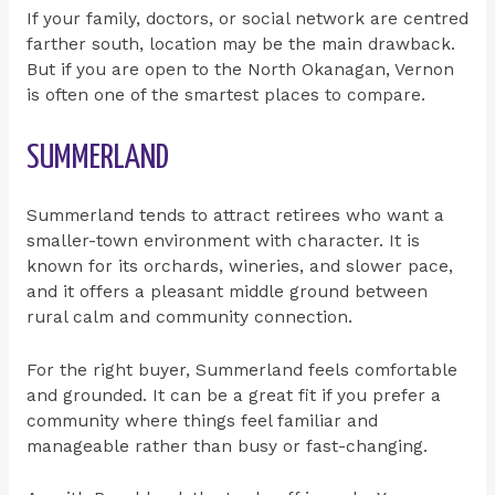
If your family, doctors, or social network are centred
farther south, location may be the main drawback.
But if you are open to the North Okanagan, Vernon
is often one of the smartest places to compare.
SUMMERLAND
Summerland tends to attract retirees who want a
smaller-town environment with character. It is
known for its orchards, wineries, and slower pace,
and it offers a pleasant middle ground between
rural calm and community connection.
For the right buyer, Summerland feels comfortable
and grounded. It can be a great fit if you prefer a
community where things feel familiar and
manageable rather than busy or fast-changing.