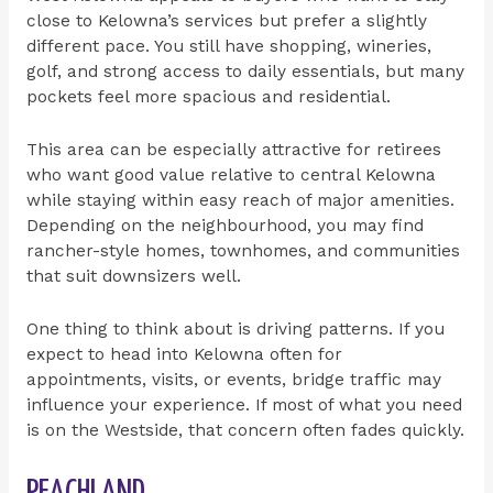
close to Kelowna’s services but prefer a slightly
different pace. You still have shopping, wineries,
golf, and strong access to daily essentials, but many
pockets feel more spacious and residential.
This area can be especially attractive for retirees
who want good value relative to central Kelowna
while staying within easy reach of major amenities.
Depending on the neighbourhood, you may find
rancher-style homes, townhomes, and communities
that suit downsizers well.
One thing to think about is driving patterns. If you
expect to head into Kelowna often for
appointments, visits, or events, bridge traffic may
influence your experience. If most of what you need
is on the Westside, that concern often fades quickly.
PEACHLAND