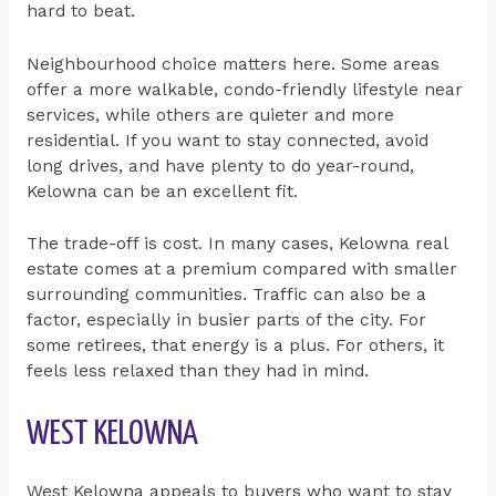
hard to beat.
Neighbourhood choice matters here. Some areas
offer a more walkable, condo-friendly lifestyle near
services, while others are quieter and more
residential. If you want to stay connected, avoid
long drives, and have plenty to do year-round,
Kelowna can be an excellent fit.
The trade-off is cost. In many cases, Kelowna real
estate comes at a premium compared with smaller
surrounding communities. Traffic can also be a
factor, especially in busier parts of the city. For
some retirees, that energy is a plus. For others, it
feels less relaxed than they had in mind.
WEST KELOWNA
West Kelowna appeals to buyers who want to stay