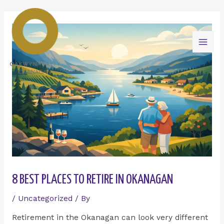
Skip
Mai
to
content
Men
8 BEST PLACES TO RETIRE IN OKANAGAN
/
Uncategorized
/ By
Retirement in the Okanagan can look very different