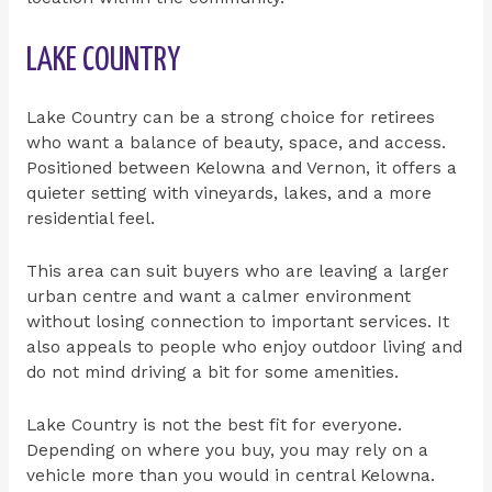
LAKE COUNTRY
Lake Country can be a strong choice for retirees
who want a balance of beauty, space, and access.
Positioned between Kelowna and Vernon, it offers a
quieter setting with vineyards, lakes, and a more
residential feel.
This area can suit buyers who are leaving a larger
urban centre and want a calmer environment
without losing connection to important services. It
also appeals to people who enjoy outdoor living and
do not mind driving a bit for some amenities.
Lake Country is not the best fit for everyone.
Depending on where you buy, you may rely on a
vehicle more than you would in central Kelowna.