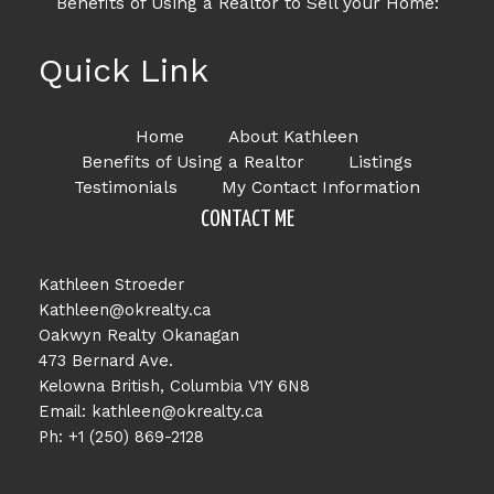
Benefits of Using a Realtor to Sell your Home:
Quick Link
Home
About Kathleen
Benefits of Using a Realtor
Listings
Testimonials
My Contact Information
CONTACT ME
Kathleen Stroeder
Kathleen@okrealty.ca
Oakwyn Realty Okanagan
473 Bernard Ave.
Kelowna British, Columbia V1Y 6N8
Email: kathleen@okrealty.ca
Ph: +1 (250) 869-2128