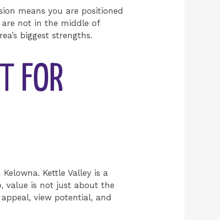
ssion means you are positioned
 are not in the middle of
ea’s biggest strengths.
IT FOR
 Kelowna. Kettle Valley is a
, value is not just about the
appeal, view potential, and