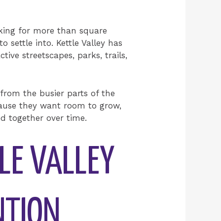
ooking for more than square
 settle into. Kettle Valley has
ive streetscapes, parks, trails,
 from the busier parts of the
ecause they want room to grow,
ed together over time.
LE VALLEY
NTION