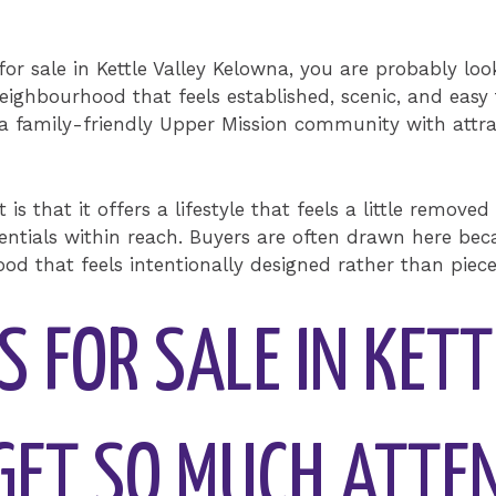
for sale in Kettle Valley Kelowna, you are probably l
eighbourhood that feels established, scenic, and easy to
 a family-friendly Upper Mission community with attract
s that it offers a lifestyle that feels a little removed
 essentials within reach. Buyers are often drawn here b
od that feels intentionally designed rather than piec
 FOR SALE IN KETT
ET SO MUCH ATTE