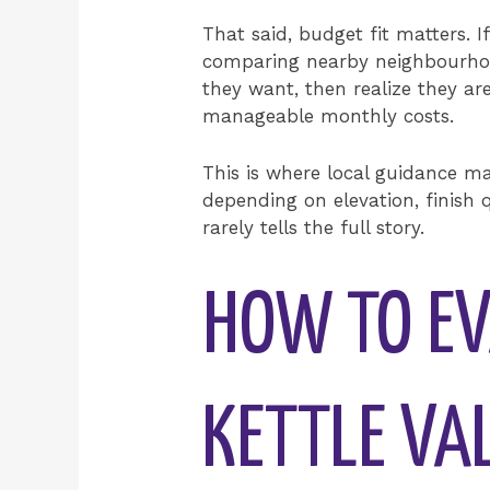
That said, budget fit matters. 
comparing nearby neighbourhood
they want, then realize they are
manageable monthly costs.
This is where local guidance m
depending on elevation, finish q
rarely tells the full story.
HOW TO EV
KETTLE VA