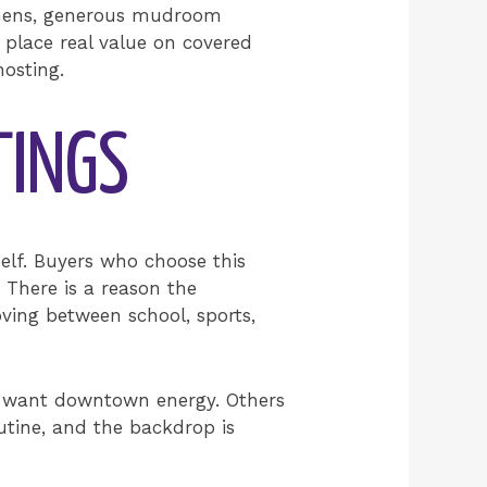
tchens, generous mudroom
 place real value on covered
hosting.
TINGS
elf. Buyers who choose this
 There is a reason the
oving between school, sports,
s want downtown energy. Others
outine, and the backdrop is