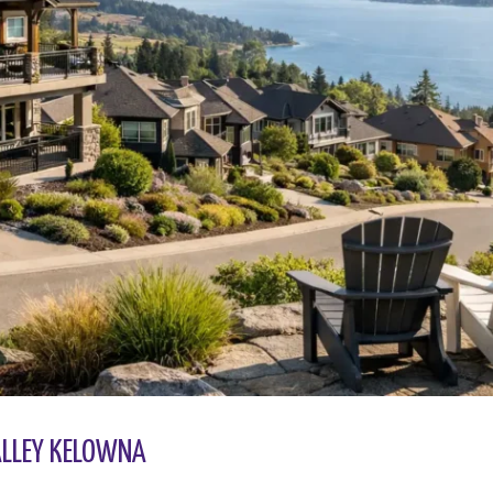
VALLEY KELOWNA