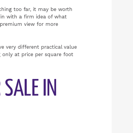
ching too far, it may be worth
in with a firm idea of what
r a premium view for more
 very different practical value
g only at price per square foot
 SALE IN