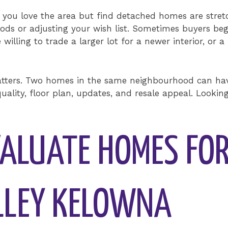
If you love the area but find detached homes are stret
s or adjusting your wish list. Sometimes buyers beg
 willing to trade a larger lot for a newer interior, o
atters. Two homes in the same neighbourhood can have
uality, floor plan, updates, and resale appeal. Lookin
ALUATE HOMES FOR
LLEY KELOWNA