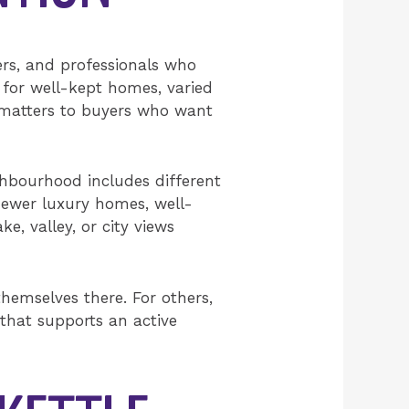
ers, and professionals who
 for well-kept homes, varied
t matters to buyers who want
ghbourhood includes different
e newer luxury homes, well-
, valley, or city views
hemselves there. For others,
 that supports an active