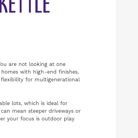
KETTLE
 You are not looking at one
 homes with high-end finishes,
lexibility for multigenerational
le lots, which is ideal for
h can mean steeper driveways or
er your focus is outdoor play