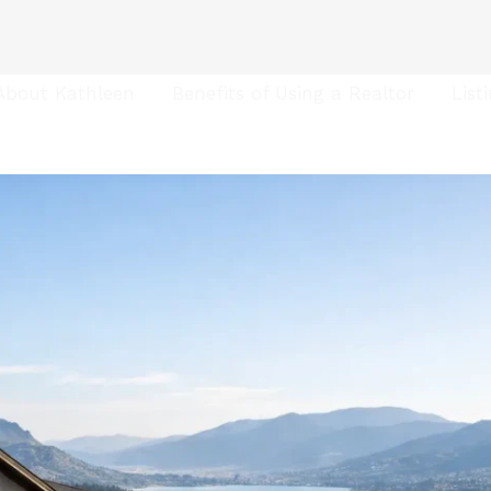
About Kathleen
Benefits of Using a Realtor
List