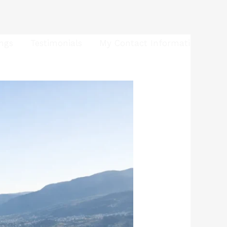
ings
Testimonials
My Contact Information