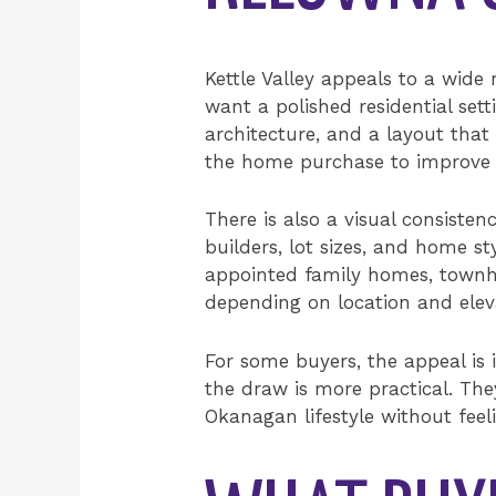
Kettle Valley appeals to a wide
want a polished residential set
architecture, and a layout tha
the home purchase to improve da
There is also a visual consiste
builders, lot sizes, and home st
appointed family homes, townhom
depending on location and elev
For some buyers, the appeal is
the draw is more practical. The
Okanagan lifestyle without feel