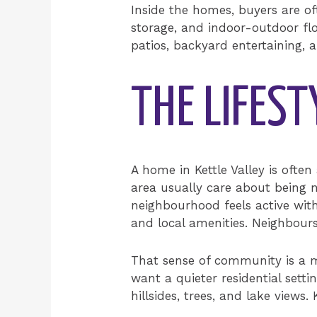
Inside the homes, buyers are o
storage, and indoor-outdoor flo
patios, backyard entertaining, 
THE LIFEST
A home in Kettle Valley is ofte
area usually care about being 
neighbourhood feels active with
and local amenities. Neighbour
That sense of community is a 
want a quieter residential setti
hillsides, trees, and lake views.