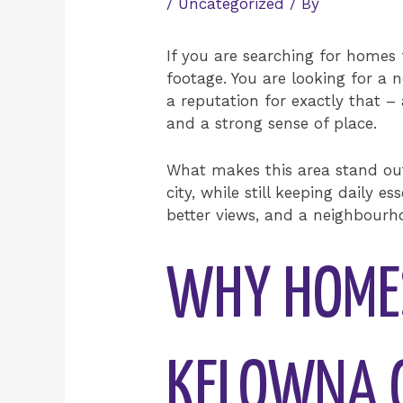
/
Uncategorized
/ By
If you are searching for homes 
footage. You are looking for a n
a reputation for exactly that –
and a strong sense of place.
What makes this area stand out i
city, while still keeping daily
better views, and a neighbourho
WHY HOMES
KELOWNA G