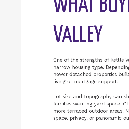
WHAT BUYE
VALLEY
One of the strengths of Kettle V
narrow housing type. Depending
newer detached properties built 
living or mortgage support.
Lot size and topography can sha
families wanting yard space. O
more terraced outdoor areas. Ne
space, privacy, or panoramic ou