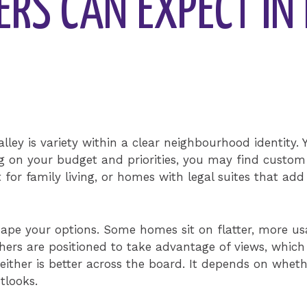
RS CAN EXPECT IN 
alley is variety within a clear neighbourhood identity.
 on your budget and priorities, you may find custom
for family living, or homes with legal suites that add f
pe your options. Some homes sit on flatter, more usab
thers are positioned to take advantage of views, whic
ither is better across the board. It depends on wheth
tlooks.