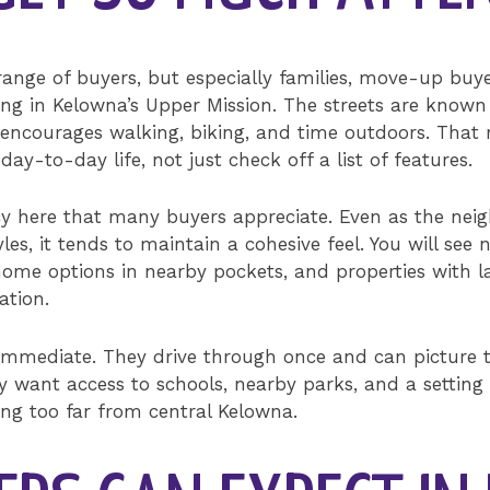
 range of buyers, but especially families, move-up buy
ting in Kelowna’s Upper Mission. The streets are known
t encourages walking, biking, and time outdoors. Tha
y-to-day life, not just check off a list of features.
ncy here that many buyers appreciate. Even as the nei
yles, it tends to maintain a cohesive feel. You will se
e options in nearby pockets, and properties with lake
ation.
 immediate. They drive through once and can picture t
y want access to schools, nearby parks, and a setting
ing too far from central Kelowna.