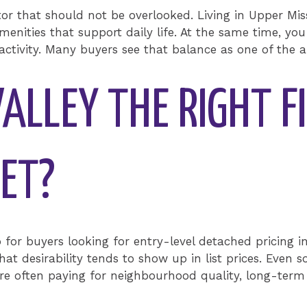
tor that should not be overlooked. Living in Upper Mi
menities that support daily life. At the same time, you
activity. Many buyers see that balance as one of the ar
VALLEY THE RIGHT F
ET?
p for buyers looking for entry-level detached pricing in
t desirability tends to show up in list prices. Even so
re often paying for neighbourhood quality, long-term 