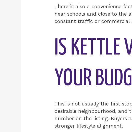
There is also a convenience fac
near schools and close to the a
constant traffic or commercial 
IS KETTLE 
YOUR BUDG
This is not usually the first sto
desirable neighbourhood, and tha
number on the listing. Buyers a
stronger lifestyle alignment.