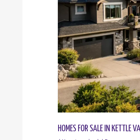
HOMES FOR SALE IN KETTLE 