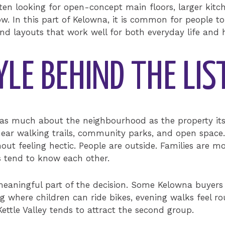
ften looking for open-concept main floors, larger ki
w. In this part of Kelowna, it is common for people to
and layouts that work well for both everyday life and 
YLE BEHIND THE LIS
n as much about the neighbourhood as the property its
near walking trails, community parks, and open space.
out feeling hectic. People are outside. Families are m
s tend to know each other.
meaningful part of the decision. Some Kelowna buyer
ng where children can ride bikes, evening walks feel r
 Kettle Valley tends to attract the second group.